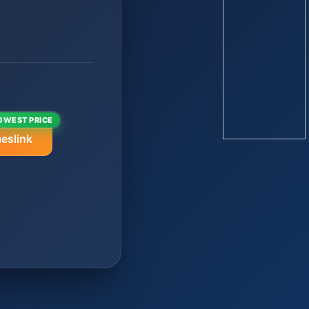
OWEST PRICE
eslink