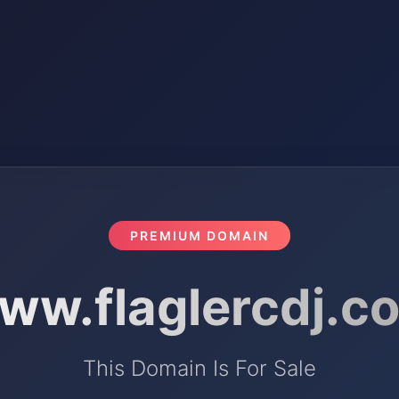
PREMIUM DOMAIN
ww.flaglercdj.c
This Domain Is For Sale