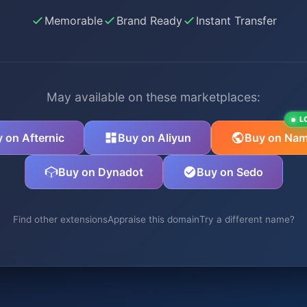
Memorable
Brand Ready
Instant Transfer
May available on these marketplaces:
L
 on Afternic
Buy on Aliyun
Buy on Nam
Buy on Dynadot
Buy on Sedo
Find other extensions
Appraise this domain
Try a different name?