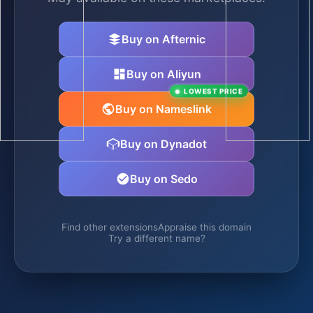
Buy on Afternic
Buy on Aliyun
LOWEST PRICE
Buy on Nameslink
Buy on Dynadot
Buy on Sedo
Find other extensions
Appraise this domain
Try a different name?