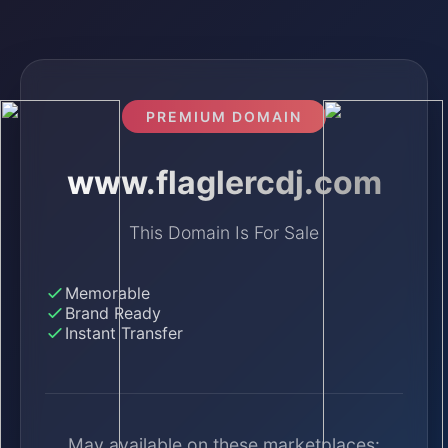
PREMIUM DOMAIN
www.flaglercdj.com
This Domain Is For Sale
Memorable
Brand Ready
Instant Transfer
May available on these marketplaces: