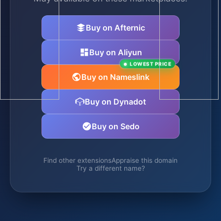
Buy on Afternic
Buy on Aliyun
LOWEST PRICE
Buy on Nameslink
Buy on Dynadot
Buy on Sedo
Find other extensions
Appraise this domain
Try a different name?