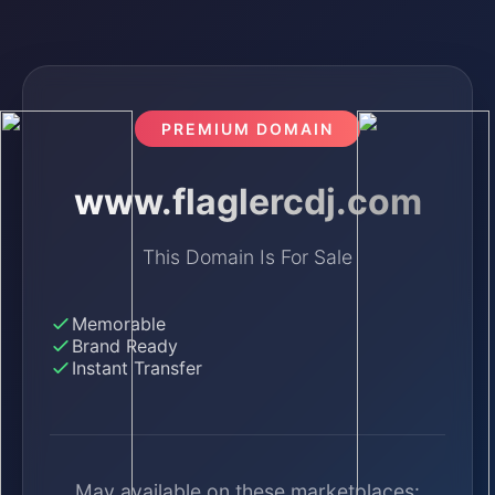
PREMIUM DOMAIN
www.flaglercdj.com
This Domain Is For Sale
Memorable
Brand Ready
Instant Transfer
May available on these marketplaces: