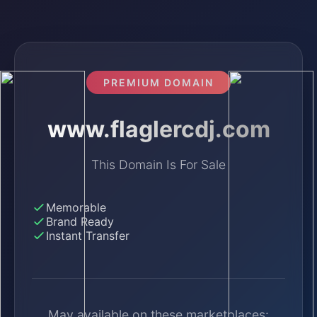
PREMIUM DOMAIN
www.flaglercdj.com
This Domain Is For Sale
Memorable
Brand Ready
Instant Transfer
May available on these marketplaces: