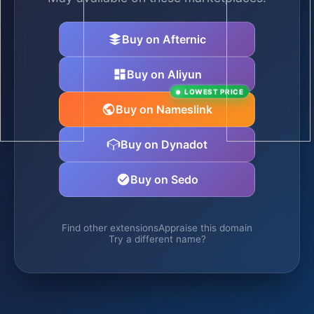
Buy on Afternic
Buy on Aliyun
LOWEST PRICE
Buy on Nameslink
Buy on Dynadot
Buy on Sedo
Find other extensions
Appraise this domain
Try a different name?