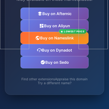
Buy on Afternic
Buy on Aliyun
LOWEST PRICE
Buy on Nameslink
Buy on Dynadot
Buy on Sedo
Find other extensions
Appraise this domain
Try a different name?