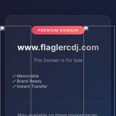
PREMIUM DOMAIN
www.flaglercdj.com
This Domain Is For Sale
Memorable
Brand Ready
Instant Transfer
May available on these marketplaces: