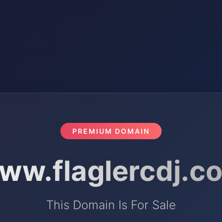
PREMIUM DOMAIN
ww.flaglercdj.c
This Domain Is For Sale