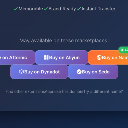
Memorable
Brand Ready
Instant Transfer
May available on these marketplaces:
L
 on Afternic
Buy on Aliyun
Buy on Nam
Buy on Dynadot
Buy on Sedo
Find other extensions
Appraise this domain
Try a different name?