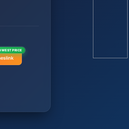
OWEST PRICE
eslink