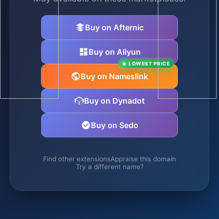
Buy on Afternic
Buy on Aliyun
LOWEST PRICE
Buy on Nameslink
Buy on Dynadot
Buy on Sedo
Find other extensions
Appraise this domain
Try a different name?