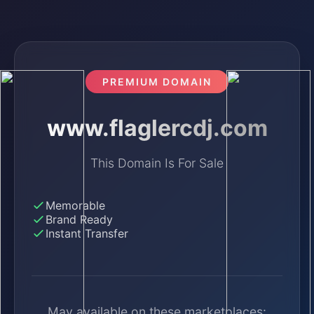
PREMIUM DOMAIN
www.flaglercdj.com
This Domain Is For Sale
Memorable
Brand Ready
Instant Transfer
May available on these marketplaces: